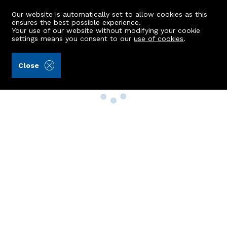
Our website is automatically set to allow cookies as this
ensures the best possible experience.
Your use of our website without modifying your cookie
settings means you consent to our
use of cookies
.
Close
Property Search
Buy
Rent
Sell
New Build Homes