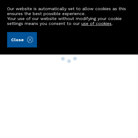
Our website is automatically set to allow cookies as this
ensures the best possible experience.
Your use of our website without modifying your cookie
settings means you consent to our
use of cookies
.
Close
Property Search
Buy
Rent
Sell
New Build Homes