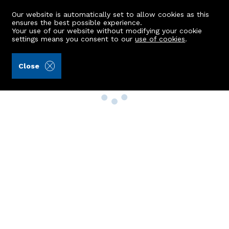
Our website is automatically set to allow cookies as this
ensures the best possible experience.
Your use of our website without modifying your cookie
settings means you consent to our
use of cookies
.
Close
Property Search
Buy
Rent
Sell
New Build Homes