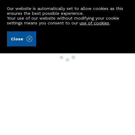
Our website is automatically set to allow cookies as this
ensures the best possible experience.
Your use of our website without modifying your cookie
settings means you consent to our
use of cookies
.
Close
Property Search
Buy
Rent
Sell
New Build Homes