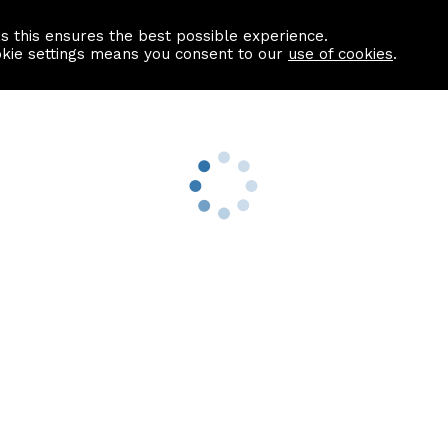
as this ensures the best possible experience.
Information centre
Contact us
okie settings means you consent to our
use of cookies
.
s
Useful Links
nformation
Find a Solicitor
About us
culator
Why list with ASPC