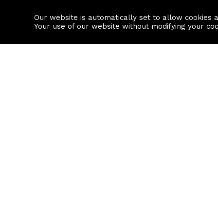
Our website is automatically set to allow cookies 
Find a property
House builders
Your use of our website without modifying your co
Property Search
Resource
Buy
Local Area I
Rent
House Prices
Sell
Mortgage Cal