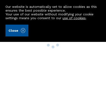
Our website is automatically set to allow cookies as this
ensures the best possible experience.
Your use of our website without modifying your cookie
settings means you consent to our
use of cookies
.
Close
Property Search
Buy
Rent
Sell
New Build Homes