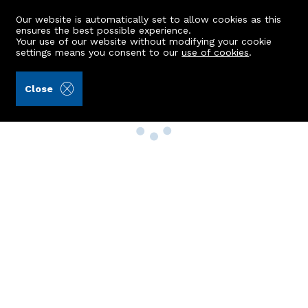
Our website is automatically set to allow cookies as this
ensures the best possible experience.
Your use of our website without modifying your cookie
settings means you consent to our
use of cookies
.
Close
Property Search
Buy
Rent
Sell
New Build Homes