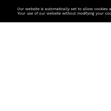
Our website is automatically set to allow cookies 
Find a property
House builders
Your use of our website without modifying your co
Property Search
Resource
Buy
Local Area I
Rent
House Prices
Sell
Mortgage Cal