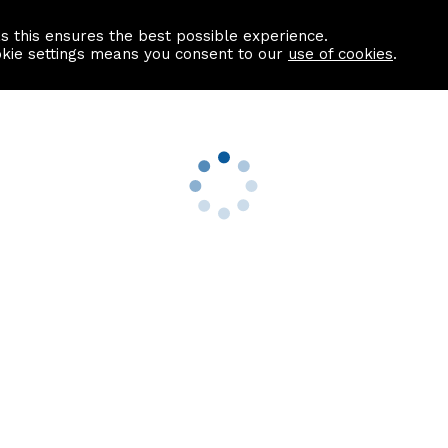
as this ensures the best possible experience.
Information centre
Contact us
okie settings means you consent to our
use of cookies
.
s
Useful Links
nformation
Find a Solicitor
About us
culator
Why list with ASPC