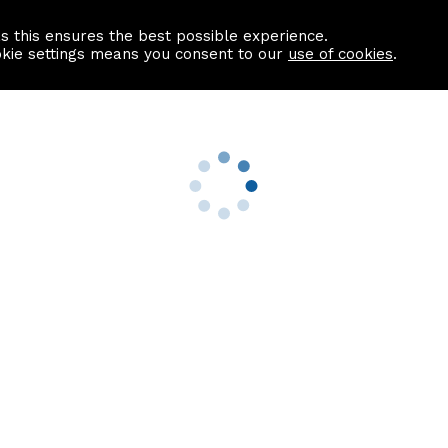
as this ensures the best possible experience.
Information centre
Contact us
okie settings means you consent to our
use of cookies
.
s
Useful Links
nformation
Find a Solicitor
About us
culator
Why list with ASPC