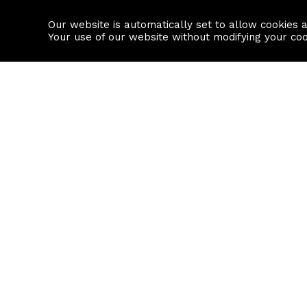
Our website is automatically set to allow cookies 
Find a property
House builders
Your use of our website without modifying your co
Property Search
Resource
Buy
Local Area I
Rent
House Prices
Sell
Mortgage Cal