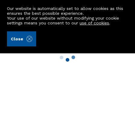
Our website is automatically set to allow cookies as this
ensures the best possible experience.
Your use of our website without modifying your cookie
settings means you consent to our
use of cookies
.
Close
Property Search
Buy
Rent
Sell
New Build Homes