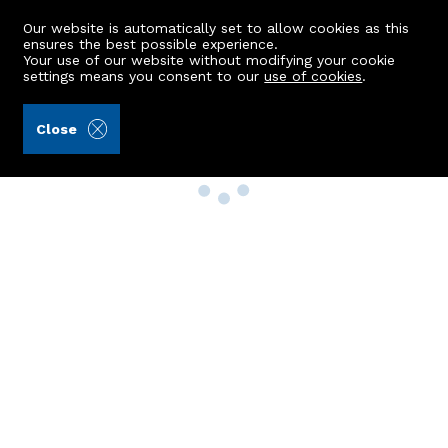
Our website is automatically set to allow cookies as this
ensures the best possible experience.
Your use of our website without modifying your cookie
settings means you consent to our
use of cookies
.
Close
Property Search
Buy
Rent
Sell
New Build Homes