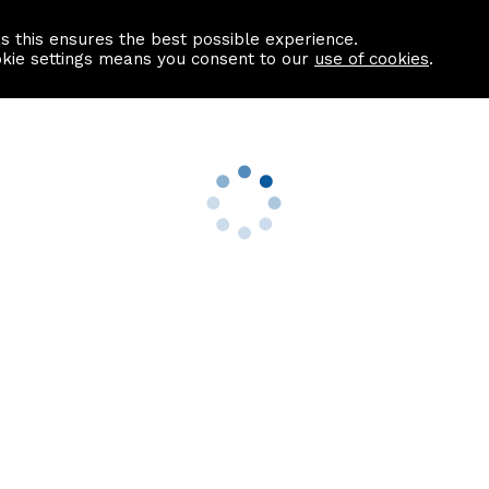
as this ensures the best possible experience.
Information centre
Contact us
okie settings means you consent to our
use of cookies
.
s
Useful Links
nformation
Find a Solicitor
About us
culator
Why list with ASPC