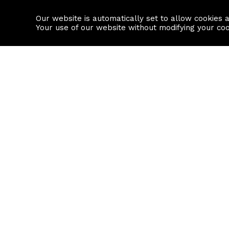
Our website is automatically set to allow cookies 
Find a property
House builders
Your use of our website without modifying your co
Property Search
Resource
Buy
Local Area I
Rent
House Prices
Sell
Mortgage Cal