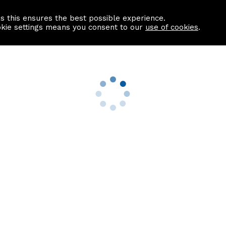
as this ensures the best possible experience.
Information centre
Contact us
okie settings means you consent to our
use of cookies
.
s
Useful Links
nformation
Find a Solicitor
About us
culator
Why list with ASPC