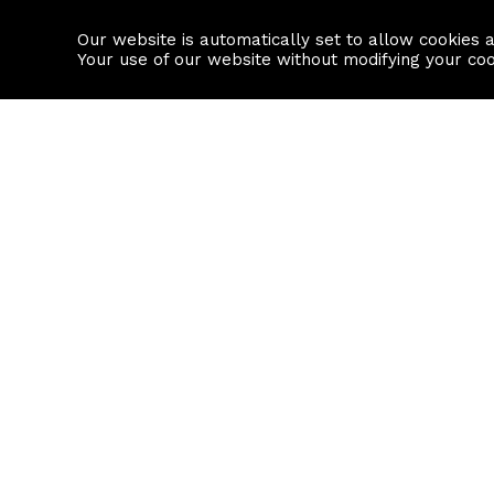
Our website is automatically set to allow cookies 
Find a property
House builders
Your use of our website without modifying your co
Property Search
Resource
Buy
Local Area I
Rent
House Prices
Sell
Mortgage Cal