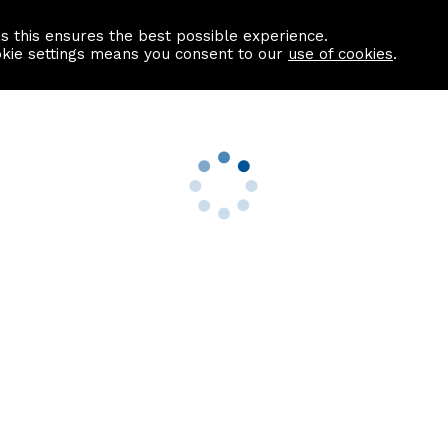
as this ensures the best possible experience.
Information centre
Contact us
okie settings means you consent to our
use of cookies
.
s
Useful Links
nformation
Find a Solicitor
About us
culator
Why list with ASPC