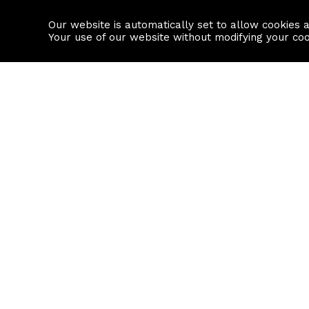
Our website is automatically set to allow cookies 
Find a property
House builders
Your use of our website without modifying your co
Property Search
Resource
Buy
Local Area I
Rent
House Prices
Sell
Mortgage Cal