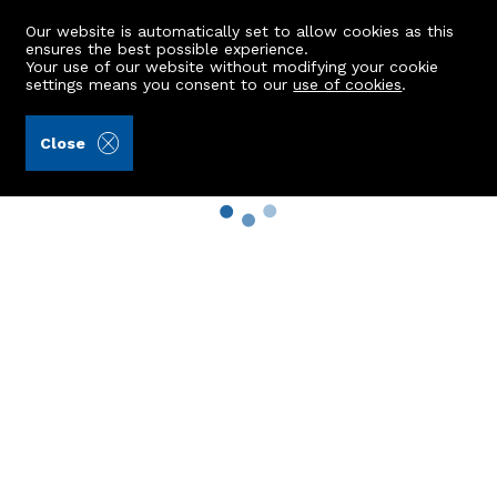
Our website is automatically set to allow cookies as this
ensures the best possible experience.
Your use of our website without modifying your cookie
settings means you consent to our
use of cookies
.
Close
Property Search
Buy
Rent
Sell
New Build Homes