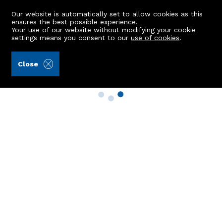
Our website is automatically set to allow cookies as this
ensures the best possible experience.
Your use of our website without modifying your cookie
settings means you consent to our
use of cookies
.
Close
Property Search
Buy
Rent
Sell
New Build Homes