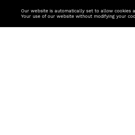
Our website is automatically set to allow cookies 
Find a property
House builders
Your use of our website without modifying your co
Property Search
Resource
Buy
Local Area I
Rent
House Prices
Sell
Mortgage Cal