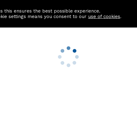
as this ensures the best possible experience.
Information centre
Contact us
okie settings means you consent to our
use of cookies
.
s
Useful Links
nformation
Find a Solicitor
About us
culator
Why list with ASPC