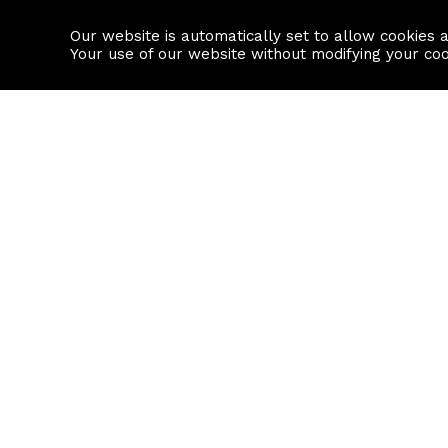
Our website is automatically set to allow cookies 
Find a property
House builders
Your use of our website without modifying your co
Property Search
Resource
Buy
Local Area I
Rent
House Prices
Sell
Mortgage Cal