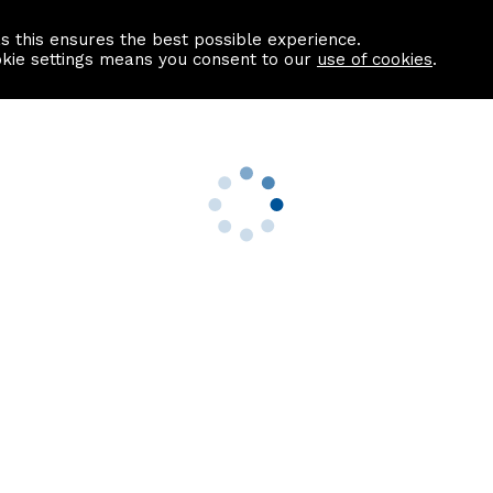
as this ensures the best possible experience.
Information centre
Contact us
okie settings means you consent to our
use of cookies
.
s
Useful Links
nformation
Find a Solicitor
About us
culator
Why list with ASPC