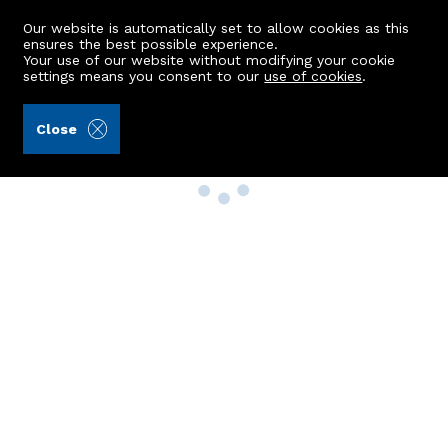
Our website is automatically set to allow cookies as this
ensures the best possible experience.
Your use of our website without modifying your cookie
settings means you consent to our
use of cookies
.
Close
Property Search
Buy
Rent
Sell
New Build Homes