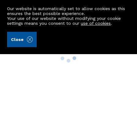
Our website is automatically set to allow cookies as this
ensures the best possible experience.
Your use of our website without modifying your cookie
settings means you consent to our
use of cookies
.
Close
Property Search
Buy
Rent
Sell
New Build Homes