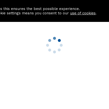
as this ensures the best possible experience.
Information centre
Contact us
okie settings means you consent to our
use of cookies
.
s
Useful Links
nformation
Find a Solicitor
About us
culator
Why list with ASPC