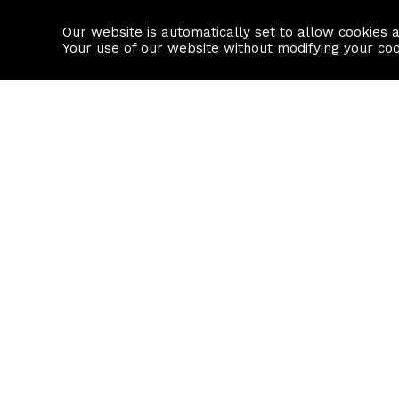
Our website is automatically set to allow cookies 
Find a property
House builders
Your use of our website without modifying your co
Property Search
Resource
Buy
Local Area I
Rent
House Prices
Sell
Mortgage Cal