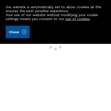
Our website is automatically set to allow cookies as this
ensures the best possible experience.
Your use of our website without modifying your cookie
settings means you consent to our
use of cookies
.
Close
Property Search
Buy
Rent
Sell
New Build Homes