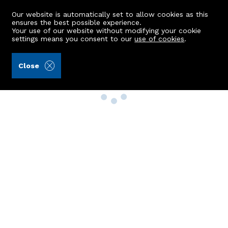
Our website is automatically set to allow cookies as this
ensures the best possible experience.
Your use of our website without modifying your cookie
settings means you consent to our
use of cookies
.
Close
Property Search
Buy
Rent
Sell
New Build Homes