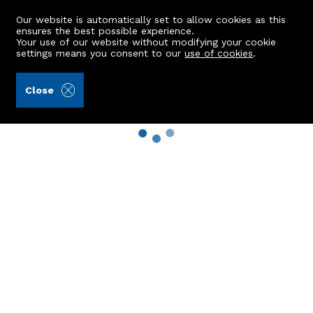
Our website is automatically set to allow cookies as this
ensures the best possible experience.
Your use of our website without modifying your cookie
settings means you consent to our
use of cookies
.
Close
Property Search
Buy
Rent
Sell
New Build Homes