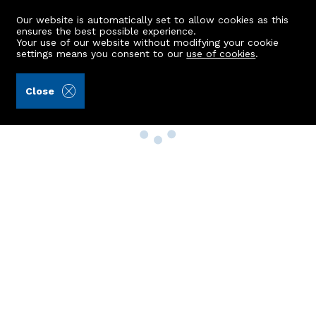
Our website is automatically set to allow cookies as this
ensures the best possible experience.
Your use of our website without modifying your cookie
settings means you consent to our
use of cookies
.
Close
Property Search
Buy
Rent
Sell
New Build Homes