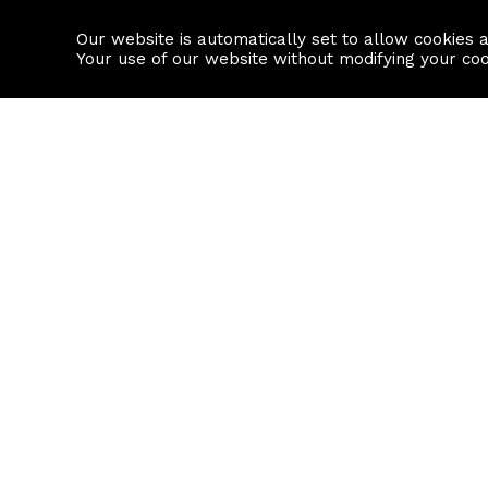
Our website is automatically set to allow cookies 
Find a property
House builders
Your use of our website without modifying your co
Property Search
Resource
Buy
Local Area I
Rent
House Prices
Sell
Mortgage Cal