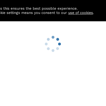
as this ensures the best possible experience.
Information centre
Contact us
okie settings means you consent to our
use of cookies
.
s
Useful Links
nformation
Find a Solicitor
About us
culator
Why list with ASPC