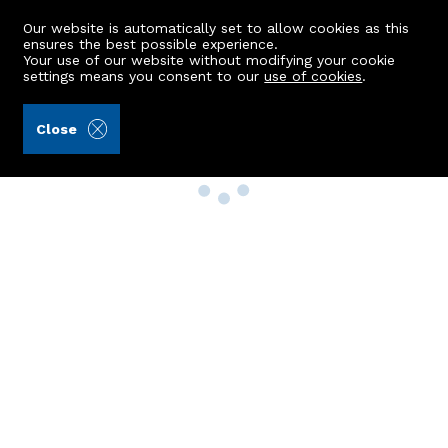
Our website is automatically set to allow cookies as this
ensures the best possible experience.
Your use of our website without modifying your cookie
settings means you consent to our
use of cookies
.
Close
Property Search
Buy
Rent
Sell
New Build Homes