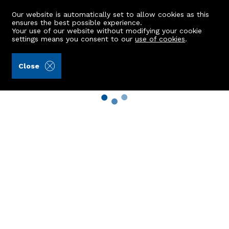
Our website is automatically set to allow cookies as this
ensures the best possible experience.
Your use of our website without modifying your cookie
settings means you consent to our
use of cookies
.
Close
Property Search
Buy
Rent
Sell
New Build Homes