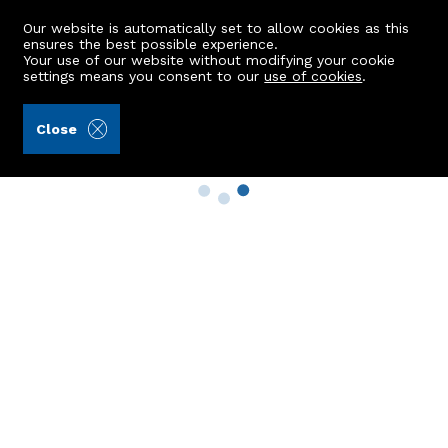
Our website is automatically set to allow cookies as this
ensures the best possible experience.
Your use of our website without modifying your cookie
settings means you consent to our
use of cookies
.
Close
Property Search
Buy
Rent
Sell
New Build Homes