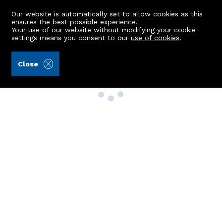
Our website is automatically set to allow cookies as this
ensures the best possible experience.
Your use of our website without modifying your cookie
settings means you consent to our
use of cookies
.
Close
Property Search
Buy
Rent
Sell
New Build Homes