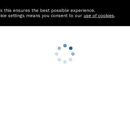
as this ensures the best possible experience.
Information centre
Contact us
okie settings means you consent to our
use of cookies
.
s
Useful Links
nformation
Find a Solicitor
About us
culator
Why list with ASPC