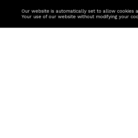
Our website is automatically set to allow cookies 
Find a property
House builders
Your use of our website without modifying your co
Property Search
Resource
Buy
Local Area I
Rent
House Prices
Sell
Mortgage Cal