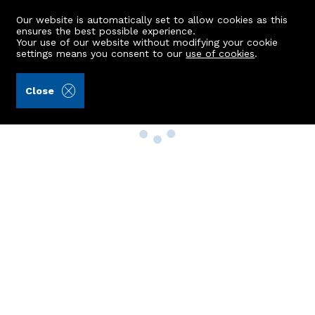
Our website is automatically set to allow cookies as this
ensures the best possible experience.
Your use of our website without modifying your cookie
settings means you consent to our
use of cookies
.
Close
Property Search
Buy
Rent
Sell
New Build Homes