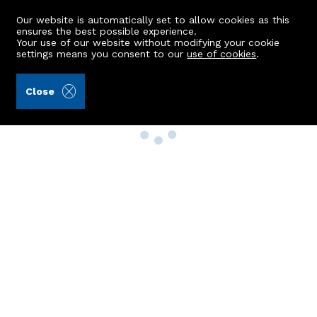
Our website is automatically set to allow cookies as this
ensures the best possible experience.
Your use of our website without modifying your cookie
settings means you consent to our
use of cookies
.
Close
Property Search
Buy
Rent
Sell
New Build Homes