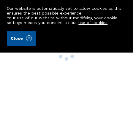
Our website is automatically set to allow cookies as this
ensures the best possible experience.
Your use of our website without modifying your cookie
settings means you consent to our
use of cookies
.
Close
Property Search
Buy
Rent
Sell
New Build Homes