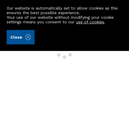
Our website is automatically set to allow cookies as this
ensures the best possible experience.
Your use of our website without modifying your cookie
settings means you consent to our
use of cookies
.
Close
Property Search
Buy
Rent
Sell
New Build Homes