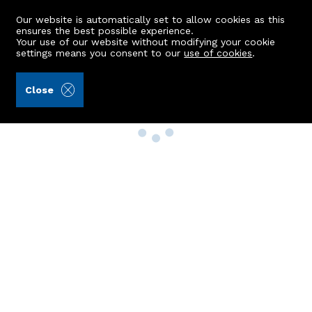
Our website is automatically set to allow cookies as this
ensures the best possible experience.
Your use of our website without modifying your cookie
settings means you consent to our
use of cookies
.
Close
Property Search
Buy
Rent
Sell
New Build Homes