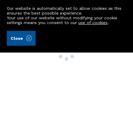
Our website is automatically set to allow cookies as this
ensures the best possible experience.
Your use of our website without modifying your cookie
settings means you consent to our
use of cookies
.
Close
Property Search
Buy
Rent
Sell
New Build Homes