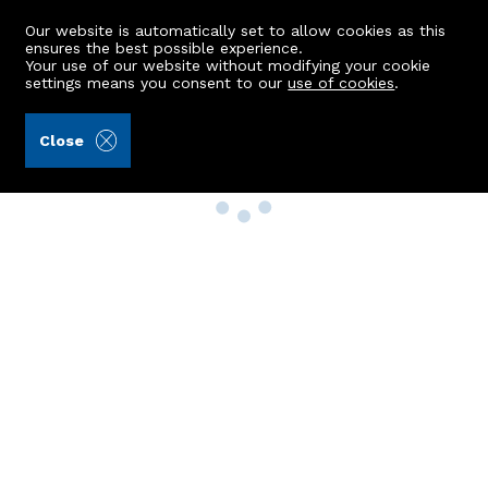
Our website is automatically set to allow cookies as this
ensures the best possible experience.
Your use of our website without modifying your cookie
settings means you consent to our
use of cookies
.
Close
Property Search
Buy
Rent
Sell
New Build Homes