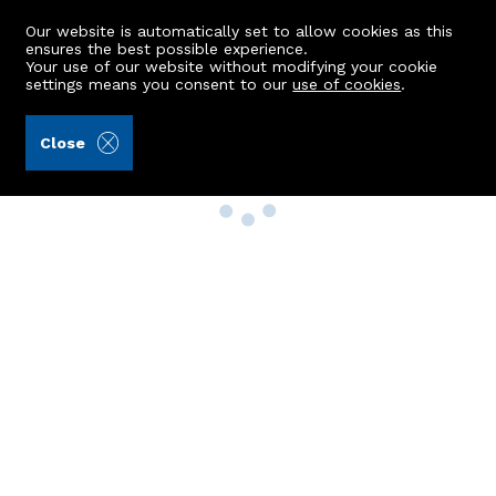
Our website is automatically set to allow cookies as this
ensures the best possible experience.
Your use of our website without modifying your cookie
settings means you consent to our
use of cookies
.
Close
Property Search
Buy
Rent
Sell
New Build Homes