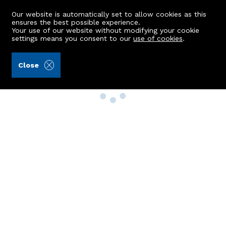
Our website is automatically set to allow cookies as this
ensures the best possible experience.
Your use of our website without modifying your cookie
settings means you consent to our
use of cookies
.
Close
Property Search
Buy
Rent
Sell
New Build Homes