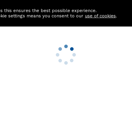
as this ensures the best possible experience.
Information centre
Contact us
okie settings means you consent to our
use of cookies
.
s
Useful Links
nformation
Find a Solicitor
About us
culator
Why list with ASPC