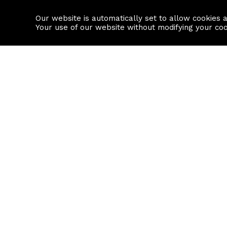
Our website is automatically set to allow cookies 
Find a property
House builders
Your use of our website without modifying your co
Property Search
Resource
Buy
Local Area I
Rent
House Prices
Sell
Mortgage Cal