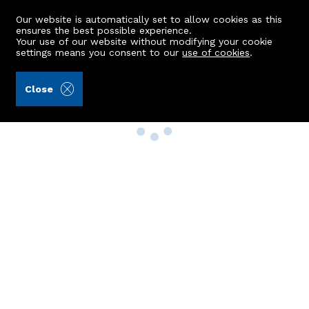
Our website is automatically set to allow cookies as this
ensures the best possible experience.
Your use of our website without modifying your cookie
settings means you consent to our
use of cookies
.
Close
Property Search
Buy
Rent
Sell
New Build Homes