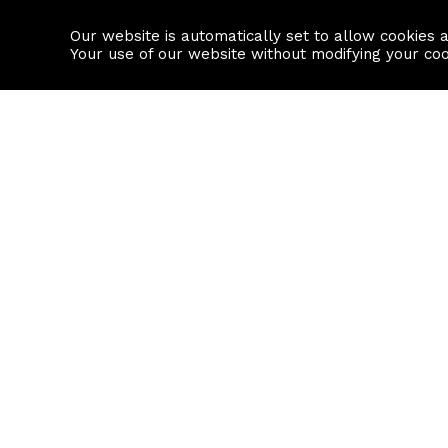
Our website is automatically set to allow cookies 
Find a property
House builders
Your use of our website without modifying your co
Property Search
Resource
Buy
Local Area I
Rent
House Prices
Sell
Mortgage Cal