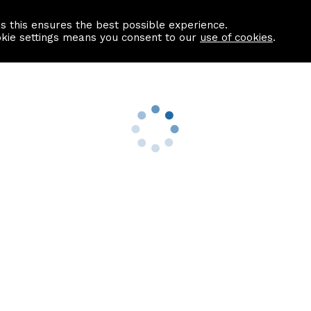
as this ensures the best possible experience.
Information centre
Contact us
okie settings means you consent to our
use of cookies
.
s
Useful Links
nformation
Find a Solicitor
About us
culator
Why list with ASPC