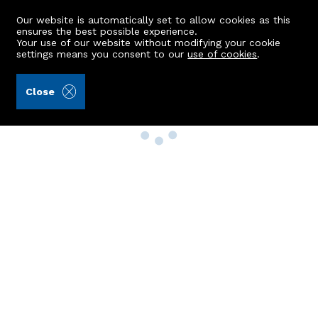
Our website is automatically set to allow cookies as this
ensures the best possible experience.
Your use of our website without modifying your cookie
settings means you consent to our
use of cookies
.
Close
Property Search
Buy
Rent
Sell
New Build Homes