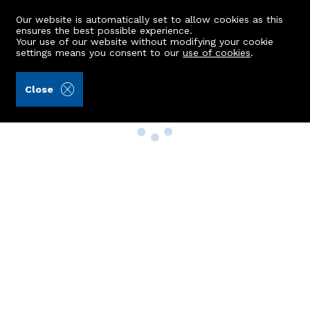
Our website is automatically set to allow cookies as this
ensures the best possible experience.
Your use of our website without modifying your cookie
settings means you consent to our
use of cookies
.
Close
Property Search
Buy
Rent
Sell
New Build Homes