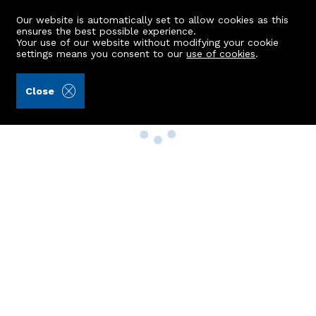
Our website is automatically set to allow cookies as this
ensures the best possible experience.
Your use of our website without modifying your cookie
settings means you consent to our
use of cookies
.
Close
Property Search
Buy
Rent
Sell
New Build Homes