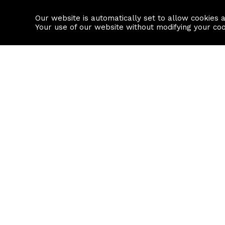
Our website is automatically set to allow cookies 
Find a property
House builders
Your use of our website without modifying your co
Property Search
Resource
Buy
Local Area I
Rent
House Prices
Sell
Mortgage Cal