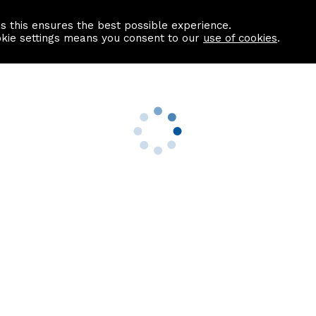
as this ensures the best possible experience.
Information centre
Contact us
okie settings means you consent to our
use of cookies
.
s
Useful Links
nformation
Find a Solicitor
About us
culator
Why list with ASPC