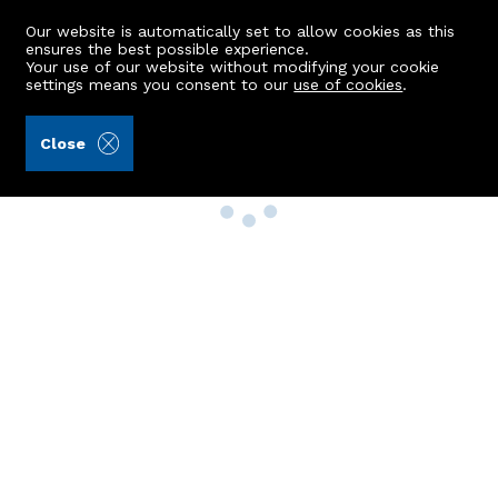
Our website is automatically set to allow cookies as this
ensures the best possible experience.
Your use of our website without modifying your cookie
settings means you consent to our
use of cookies
.
Close
Property Search
Buy
Rent
Sell
New Build Homes