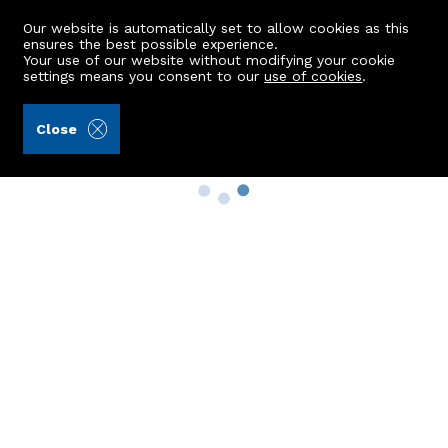
Our website is automatically set to allow cookies as this
ensures the best possible experience.
Your use of our website without modifying your cookie
settings means you consent to our
use of cookies
.
Close
Property Search
Buy
Rent
Sell
New Build Homes