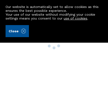
Our website is automatically set to allow cookies as this
ensures the best possible experience.
Your use of our website without modifying your cookie
settings means you consent to our
use of cookies
.
Close
Property Search
Buy
Rent
Sell
New Build Homes